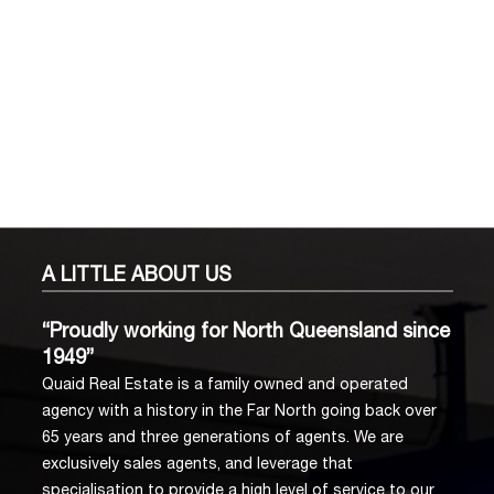
A LITTLE
ABOUT US
“Proudly working for North Queensland since
1949”
Quaid Real Estate is a family owned and operated
agency with a history in the Far North going back over
65 years and three generations of agents. We are
exclusively sales agents, and leverage that
specialisation to provide a high level of service to our