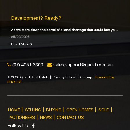
Development? Ready?
As we stare down the barrel of a land shortage that could last years
25/09/2025
Read More
(07) 4051 3300
sales.support@quaid.com.au
©
2026 Quaid Real Estate
|
Privacy Policy
|
Sitemap
|
Powered by
PROLIST
HOME
SELLING
BUYING
OPEN HOMES
SOLD
ACTIONEERS
NEWS
CONTACT US
Follow Us