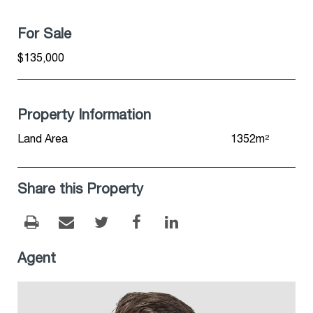
For Sale
$135,000
Property Information
Land Area
1352m²
Share this Property
Agent