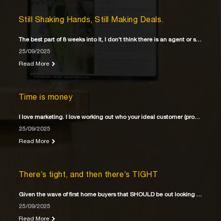
Still Shaking Hands, Still Making Deals.
The best part of 8 weeks into it, I don’t think there is an agent or solicitor
25/09/2025
Read More
Time is money
I love marketing. I love working out who your ideal customer (property buyer) is
25/09/2025
Read More
There’s tight, and then there’s TIGHT
Given the wave of first home buyers that SHOULD be out looking for their first home
25/09/2025
Read More