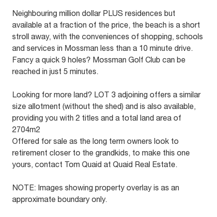
Neighbouring million dollar PLUS residences but
available at a fraction of the price, the beach is a short
stroll away, with the conveniences of shopping, schools
and services in Mossman less than a 10 minute drive.
Fancy a quick 9 holes? Mossman Golf Club can be
reached in just 5 minutes.
Looking for more land? LOT 3 adjoining offers a similar
size allotment (without the shed) and is also available,
providing you with 2 titles and a total land area of
2704m2
Offered for sale as the long term owners look to
retirement closer to the grandkids, to make this one
yours, contact Tom Quaid at Quaid Real Estate.
NOTE: Images showing property overlay is as an
approximate boundary only.