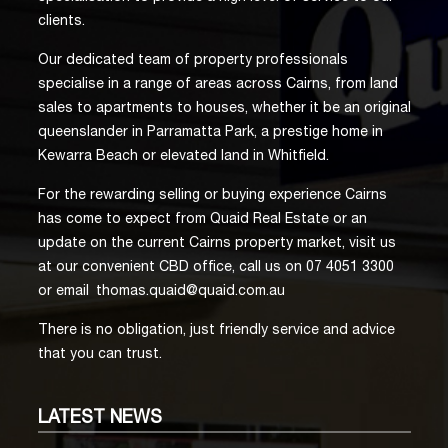
clients.
Our dedicated team of property professionals
specialise in a range of areas across Cairns, from land
sales to apartments to houses, whether it be an original
queenslander in Parramatta Park, a prestige home in
Kewarra Beach or elevated land in Whitfield.
For the rewarding selling or buying experience Cairns
has come to expect from Quaid Real Estate or an
update on the current Cairns property market, visit us
at our convenient CBD office, call us on 07 4051 3300
or email
thomas.quaid@quaid.com.au
There is no obligation, just friendly service and advice
that you can trust.
LATEST
NEWS