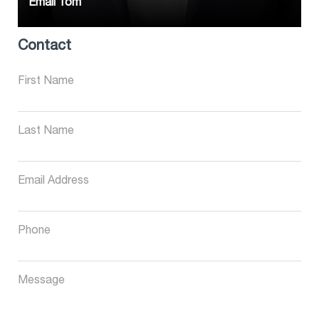
Email Tom
Contact
First Name
Last Name
Email Address
Phone
Message