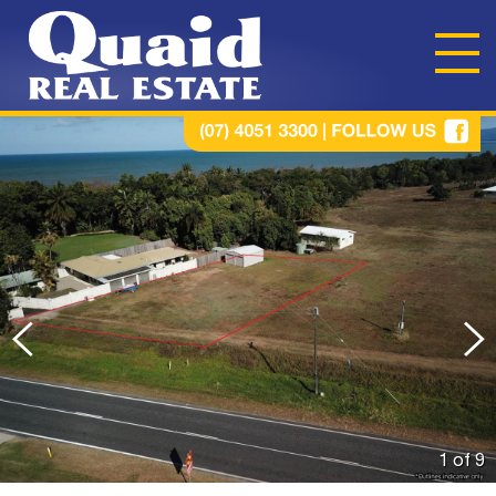
1 of
9