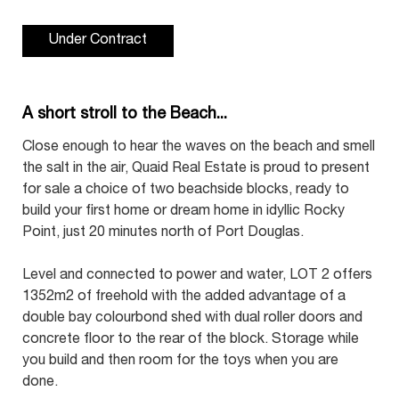
Under Contract
A short stroll to the Beach...
Close enough to hear the waves on the beach and smell
the salt in the air, Quaid Real Estate is proud to present
for sale a choice of two beachside blocks, ready to
build your first home or dream home in idyllic Rocky
Point, just 20 minutes north of Port Douglas.
Level and connected to power and water, LOT 2 offers
1352m2 of freehold with the added advantage of a
double bay colourbond shed with dual roller doors and
concrete floor to the rear of the block. Storage while
you build and then room for the toys when you are
done.