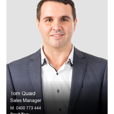
Tom Quaid
Sales Manager
M.
0400 773 444