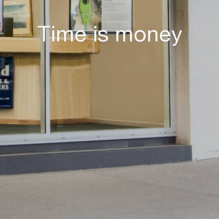
Time is money