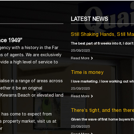
LATEST
NEWS
Still Shaking Hands, Still M
nce 1949”
The best part of 8 weeks into it, I don’t
ency with a history in the Far
25/09/2025
s of agents. We are exclusively
Read More
ide a high level of service to
Time is money
lise in a range of areas across
I love marketing. I love working out w
ther it be an original
25/09/2025
 Kewarra Beach or elevated land
Read More
There’s tight, and then the
ns has come to expect from
Given the wave of first home buyers th
 property market, visit us at
25/09/2025
or