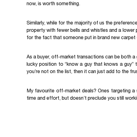
now, is worth something.
Similarly, while for the majority of us the preferenc
property with fewer bells and whistles and a lower 
for the fact that someone put in brand new carpet (t
As a buyer, off-market transactions can be both a g
lucky position to “know a guy that knows a guy” t
you’re not on the list, then it can just add to the
My favourite off-market deals? Ones targeting a sp
time and effort, but doesn’t preclude you still wor