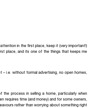
ttention in the first place, keep it (very important!)
first place, and its one of the things that keeps me
 – i.e. without formal advertising, no open homes,
 the process in selling a home, particularly when
often requires time (and money) and for some owners,
deavours rather than worrying about something right