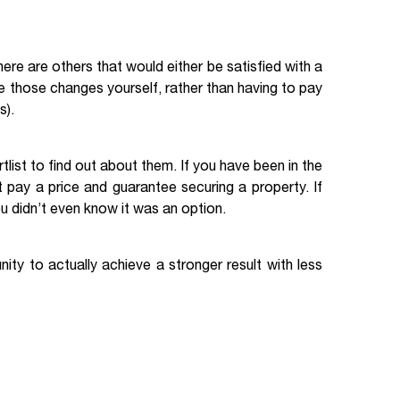
there are others that would either be satisfied with a
ke those changes yourself, rather than having to pay
s).
list to find out about them. If you have been in the
 pay a price and guarantee securing a property. If
ou didn’t even know it was an option.
ity to actually achieve a stronger result with less