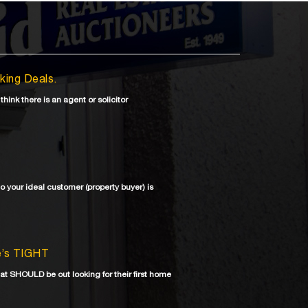
aking Deals.
 think there is an agent or solicitor
ho your ideal customer (property buyer) is
re’s TIGHT
at SHOULD be out looking for their first home