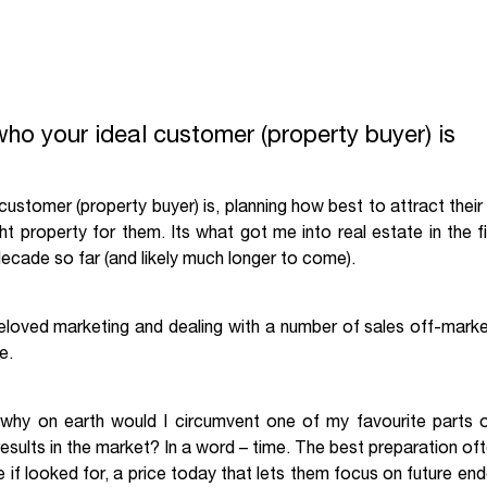
who your ideal customer (property buyer) is
ustomer (property buyer) is, planning how best to attract their a
ght property for them. Its what got me into real estate in the 
 decade so far (and likely much longer to come).
beloved marketing and dealing with a number of sales off-market
e.
 why on earth would I circumvent one of my favourite parts of
 results in the market? In a word – time. The best preparation 
e if looked for, a price today that lets them focus on future en