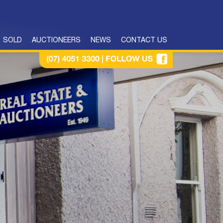
SOLD
AUCTIONEERS
NEWS
CONTACT US