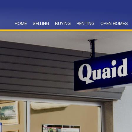
HOME
SELLING
BUYING
RENTING
OPEN HOMES