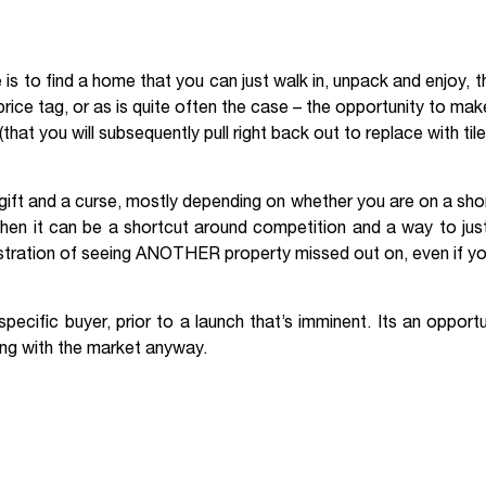
e is to find a home that you can just walk in, unpack and enjoy, 
price tag, or as is quite often the case – the opportunity to ma
hat you will subsequently pull right back out to replace with tile
ift and a curse, mostly depending on whether you are on a short
hen it can be a shortcut around competition and a way to just
 frustration of seeing ANOTHER property missed out on, even if y
ecific buyer, prior to a launch that’s imminent. Its an opportun
king with the market anyway.