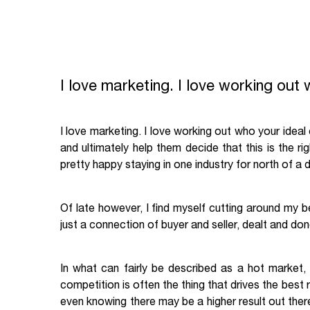
I love marketing. I love working out 
I love marketing. I love working out who your ideal c
and ultimately help them decide that this is the ri
pretty happy staying in one industry for north of a
Of late however, I find myself cutting around my 
just a connection of buyer and seller, dealt and don
In what can fairly be described as a hot market,
competition is often the thing that drives the best
even knowing there may be a higher result out ther