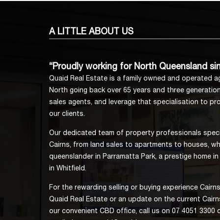
A LITTLE
ABOUT US
“Proudly working for North Queensland si
Quaid Real Estate is a family owned and operated ag
North going back over 65 years and three generation
sales agents, and leverage that specialisation to prov
our clients.
Our dedicated team of property professionals specia
Cairns, from land sales to apartments to houses, whe
queenslander in Parramatta Park, a prestige home in
in Whitfield.
For the rewarding selling or buying experience Cair
Quaid Real Estate or an update on the current Cairns
our convenient CBD office, call us on 07 4051 3300 